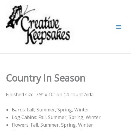
Skip
to
content
Country In Season
Finished size: 7.9″ x 10″ on 14-count Aida
Barns: Fall, Summer, Spring, Winter
Log Cabins: Fall, Summer, Spring, Winter
Flowers: Fall, Summer, Spring, Winter