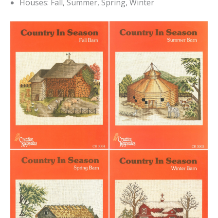
Houses: Fall, Summer, Spring, Winter