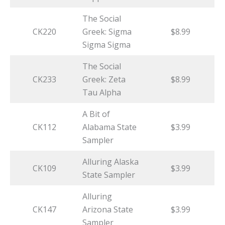
The Social
CK220
Greek: Sigma
$8.99
Sigma Sigma
The Social
CK233
Greek: Zeta
$8.99
Tau Alpha
A Bit of
CK112
Alabama State
$3.99
Sampler
Alluring Alaska
CK109
$3.99
State Sampler
Alluring
CK147
Arizona State
$3.99
Sampler