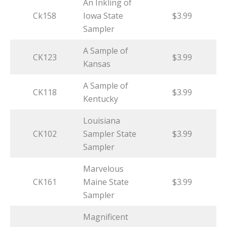
An Inkling of
Ck158
Iowa State
$3.99
Sampler
A Sample of
CK123
$3.99
Kansas
A Sample of
CK118
$3.99
Kentucky
Louisiana
CK102
Sampler State
$3.99
Sampler
Marvelous
CK161
Maine State
$3.99
Sampler
Magnificent