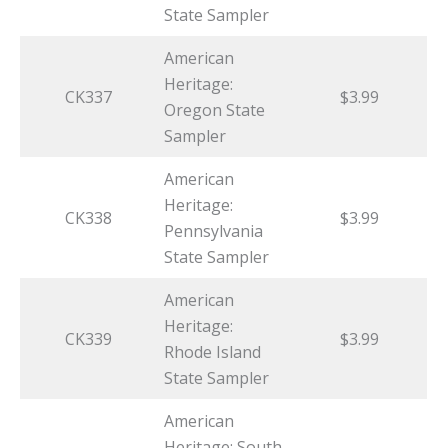
State Sampler
American
Heritage:
CK337
$3.99
Oregon State
Sampler
American
Heritage:
CK338
$3.99
Pennsylvania
State Sampler
American
Heritage:
CK339
$3.99
Rhode Island
State Sampler
American
Heritage: South