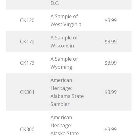
D.C.
A Sample of
CK120
$3.99
West Virginia
A Sample of
CK172
$3.99
Wisconsin
A Sample of
CK173
$3.99
Wyoming
American
Heritage:
CK301
$3.99
Alabama State
Sampler
American
Heritage:
CK300
$3.99
Alaska State