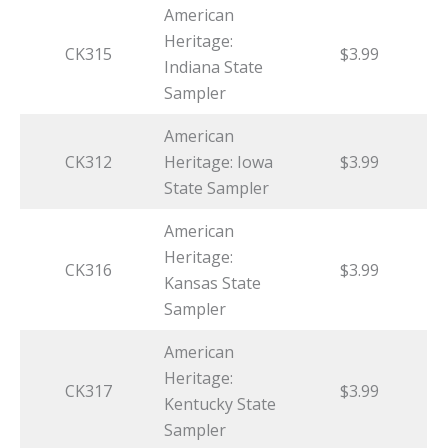
American
Heritage:
CK315
$3.99
Indiana State
Sampler
American
CK312
Heritage: Iowa
$3.99
State Sampler
American
Heritage:
CK316
$3.99
Kansas State
Sampler
American
Heritage:
CK317
$3.99
Kentucky State
Sampler