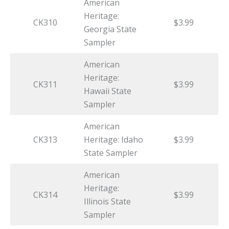
American
Heritage:
CK310
$3.99
Georgia State
Sampler
American
Heritage:
CK311
$3.99
Hawaii State
Sampler
American
CK313
Heritage: Idaho
$3.99
State Sampler
American
Heritage:
CK314
$3.99
Illinois State
Sampler