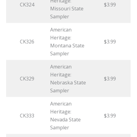
Heritage:
CK324
$3.99
Missouri State
Sampler
American
Heritage:
CK326
$3.99
Montana State
Sampler
American
Heritage:
CK329
$3.99
Nebraska State
Sampler
American
Heritage:
CK333
$3.99
Nevada State
Sampler