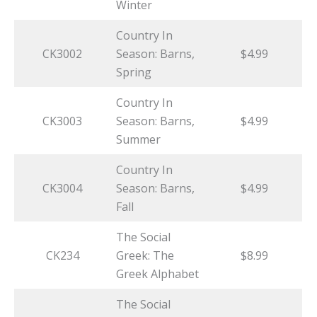
Winter
Country In
CK3002
Season: Barns,
$4.99
Spring
Country In
CK3003
Season: Barns,
$4.99
Summer
Country In
CK3004
Season: Barns,
$4.99
Fall
The Social
CK234
Greek: The
$8.99
Greek Alphabet
The Social