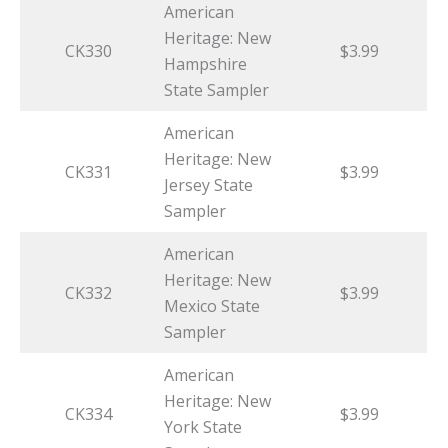
American
Heritage: New
CK330
$3.99
Hampshire
State Sampler
American
Heritage: New
CK331
$3.99
Jersey State
Sampler
American
Heritage: New
CK332
$3.99
Mexico State
Sampler
American
Heritage: New
CK334
$3.99
York State