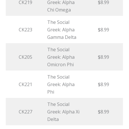
CK219
Greek: Alpha
$8.99
Chi Omega
The Social
CK223
Greek: Alpha
$8.99
Gamma Delta
The Social
CK205
Greek: Alpha
$8.99
Omicron Phi
The Social
CK221
Greek: Alpha
$8.99
Phi
The Social
CK227
Greek: Alpha Xi
$8.99
Delta