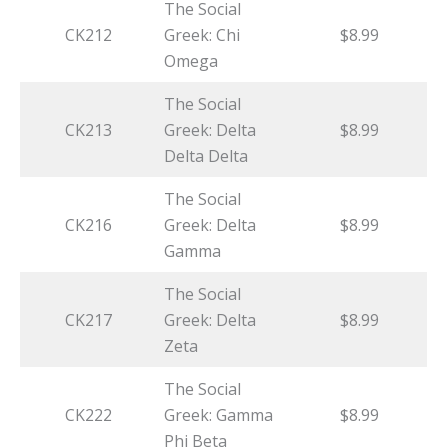
The Social
CK212
Greek: Chi
$8.99
Omega
The Social
CK213
Greek: Delta
$8.99
Delta Delta
The Social
CK216
Greek: Delta
$8.99
Gamma
The Social
CK217
Greek: Delta
$8.99
Zeta
The Social
CK222
Greek: Gamma
$8.99
Phi Beta