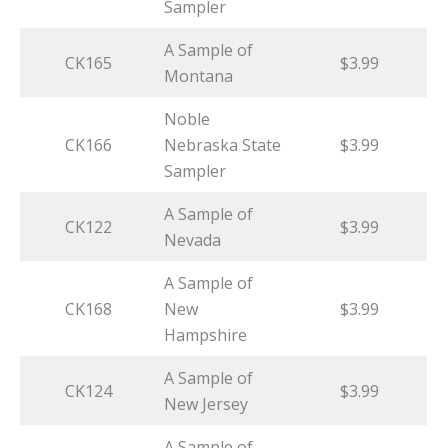
Sampler
A Sample of
CK165
$3.99
Montana
Noble
CK166
Nebraska State
$3.99
Sampler
A Sample of
CK122
$3.99
Nevada
A Sample of
CK168
New
$3.99
Hampshire
A Sample of
CK124
$3.99
New Jersey
A Sample of