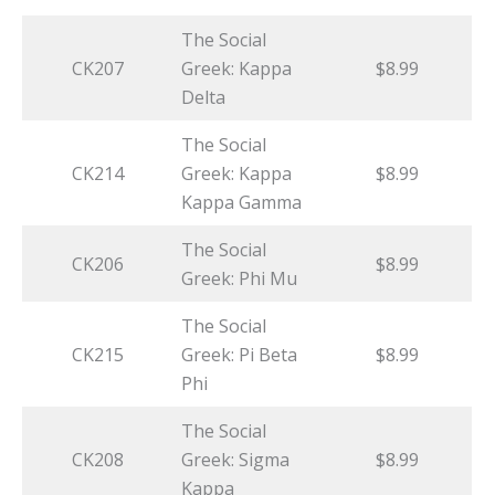
The Social
CK207
Greek: Kappa
$8.99
Delta
The Social
CK214
Greek: Kappa
$8.99
Kappa Gamma
The Social
CK206
$8.99
Greek: Phi Mu
The Social
CK215
Greek: Pi Beta
$8.99
Phi
The Social
CK208
Greek: Sigma
$8.99
Kappa