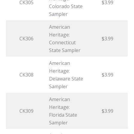
CK305
$3.99
Colorado State
Sampler
American
Heritage:
CK306
$3.99
Connecticut
State Sampler
American
Heritage:
CK308
$3.99
Delaware State
Sampler
American
Heritage:
CK309
$3.99
Florida State
Sampler