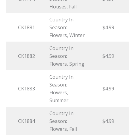
Houses, Fall
Country In
CK1881
Season:
$4.99
Flowers, Winter
Country In
CK1882
Season:
$4.99
Flowers, Spring
Country In
Season:
CK1883
$4.99
Flowers,
Summer
Country In
CK1884
Season:
$4.99
Flowers, Fall