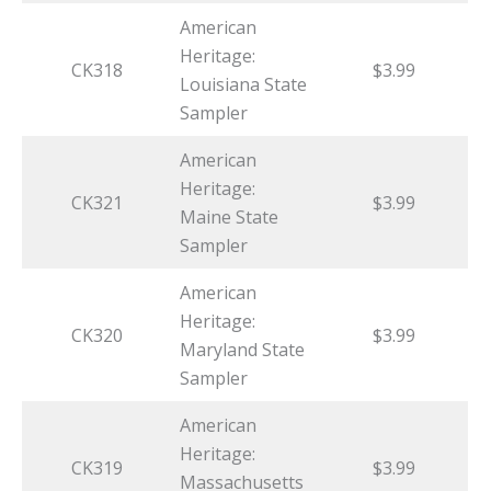
American
Heritage:
CK318
$3.99
Louisiana State
Sampler
American
Heritage:
CK321
$3.99
Maine State
Sampler
American
Heritage:
CK320
$3.99
Maryland State
Sampler
American
Heritage:
CK319
$3.99
Massachusetts