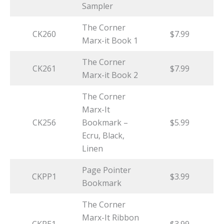
Sampler
The Corner
CK260
$7.99
Marx-it Book 1
The Corner
CK261
$7.99
Marx-it Book 2
The Corner
Marx-It
CK256
Bookmark –
$5.99
Ecru, Black,
Linen
Page Pointer
CKPP1
$3.99
Bookmark
The Corner
Marx-It Ribbon
CKRE1
$3.99