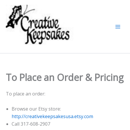
Skip
to
content
To Place an Order & Pricing
To place an order:
Browse our Etsy store:
http://creativekeepsakesusa.etsy.com
Call 317-608-2907