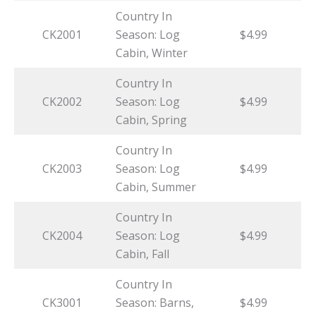
Country In
CK2001
Season: Log
$4.99
Cabin, Winter
Country In
CK2002
Season: Log
$4.99
Cabin, Spring
Country In
CK2003
Season: Log
$4.99
Cabin, Summer
Country In
CK2004
Season: Log
$4.99
Cabin, Fall
Country In
CK3001
Season: Barns,
$4.99