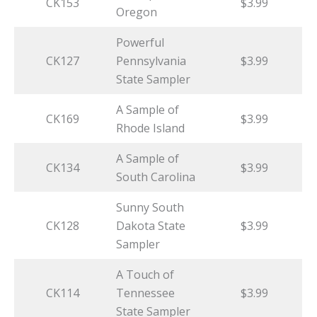
CK153
$3.99
Oregon
Powerful
CK127
Pennsylvania
$3.99
State Sampler
A Sample of
CK169
$3.99
Rhode Island
A Sample of
CK134
$3.99
South Carolina
Sunny South
CK128
Dakota State
$3.99
Sampler
A Touch of
CK114
Tennessee
$3.99
State Sampler