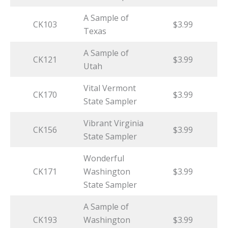
A Sample of
CK103
$3.99
Texas
A Sample of
CK121
$3.99
Utah
Vital Vermont
CK170
$3.99
State Sampler
Vibrant Virginia
CK156
$3.99
State Sampler
Wonderful
CK171
Washington
$3.99
State Sampler
A Sample of
CK193
Washington
$3.99