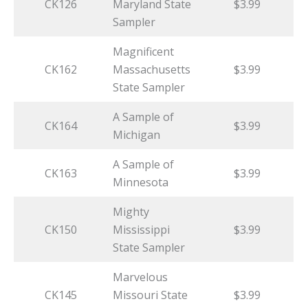
CK126
Maryland State
$3.99
Sampler
Magnificent
CK162
Massachusetts
$3.99
State Sampler
A Sample of
CK164
$3.99
Michigan
A Sample of
CK163
$3.99
Minnesota
Mighty
CK150
Mississippi
$3.99
State Sampler
Marvelous
CK145
Missouri State
$3.99