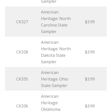
Sampler
American
Heritage: North
CK327
$3.99
Carolina State
Sampler
American
Heritage: North
CK328
$3.99
Dakota State
Sampler
American
CK335
Heritage: Ohio
$3.99
State Sampler
American
Heritage:
CK336
$3.99
Oklahoma