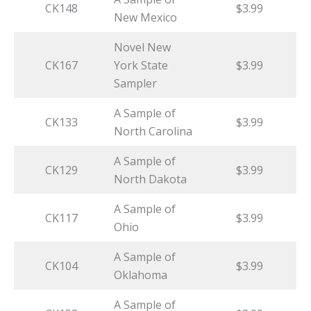
CK148
$3.99
New Mexico
Novel New
CK167
York State
$3.99
Sampler
A Sample of
CK133
$3.99
North Carolina
A Sample of
CK129
$3.99
North Dakota
A Sample of
CK117
$3.99
Ohio
A Sample of
CK104
$3.99
Oklahoma
A Sample of