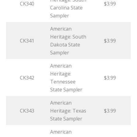
CK340
$3.99
Carolina State
Sampler
American
Heritage: South
CK341
$3.99
Dakota State
Sampler
American
Heritage:
CK342
$3.99
Tennessee
State Sampler
American
CK343
Heritage: Texas
$3.99
State Sampler
American