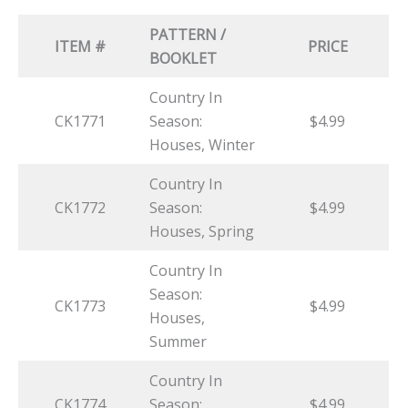
PATTERN /
ITEM #
PRICE
BOOKLET
Country In
CK1771
Season:
$4.99
Houses, Winter
Country In
CK1772
Season:
$4.99
Houses, Spring
Country In
Season:
CK1773
$4.99
Houses,
Summer
Country In
CK1774
Season:
$4.99