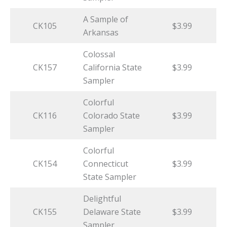
A Sample of
CK105
$3.99
Arkansas
Colossal
CK157
California State
$3.99
Sampler
Colorful
CK116
Colorado State
$3.99
Sampler
Colorful
CK154
Connecticut
$3.99
State Sampler
Delightful
CK155
Delaware State
$3.99
Sampler