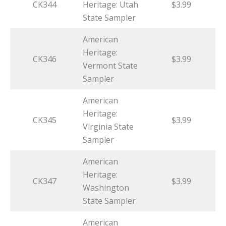
CK344
Heritage: Utah
$3.99
State Sampler
American
Heritage:
CK346
$3.99
Vermont State
Sampler
American
Heritage:
CK345
$3.99
Virginia State
Sampler
American
Heritage:
CK347
$3.99
Washington
State Sampler
American