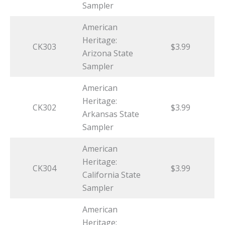
Sampler
American
Heritage:
CK303
$3.99
Arizona State
Sampler
American
Heritage:
CK302
$3.99
Arkansas State
Sampler
American
Heritage:
CK304
$3.99
California State
Sampler
American
Heritage: