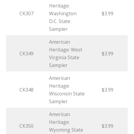
Heritage:
CK307
Washington
$3.99
D.C. State
Sampler
American
Heritage: West
CK349
$3.99
Virginia State
Sampler
American
Heritage:
CK348
$3.99
Wisconsin State
Sampler
American
Heritage:
CK350
$3.99
Wyoming State