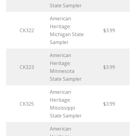
State Sampler
American
Heritage:
CK322
$3.99
Michigan State
Sampler
American
Heritage:
CK323
$3.99
Minnesota
State Sampler
American
Heritage:
CK325
$3.99
Mississippi
State Sampler
American