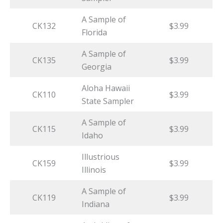
A Sample of
CK132
$3.99
Florida
A Sample of
CK135
$3.99
Georgia
Aloha Hawaii
CK110
$3.99
State Sampler
A Sample of
CK115
$3.99
Idaho
Illustrious
CK159
$3.99
Illinois
A Sample of
CK119
$3.99
Indiana